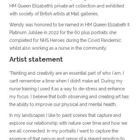
HM Queen Elizabeth’s private art collection and exhibited
with society of British artists at Mall galleries.
Wendy was honored to be named in HM Queen Elizabeth II
Platinum Jubilee in 2022 for the 60 plus portraits she
completed for NHS Heroes during the Covid Pandemic
whilst also working as a nurse in the community.
Artist statement
“Painting and creativity are an essential part of who I am, I
can’t remember a time when I didn’t make art. During my
nurse training I used it as a way to de-stress and enhance
my focus. I believe that both observing and creating art has
the ability to improve our physical and mental health.
In my landscapes I like to paint scenes that capture and
explore our relationship with nature over time and how we
are all connected. In my portraits I want to capture the
essence of that person and sense of a shared emotion to