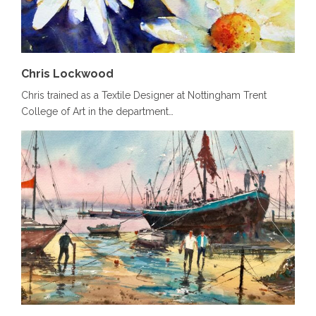
Chris Lockwood
Chris trained as a Textile Designer at Nottingham Trent
College of Art in the department…