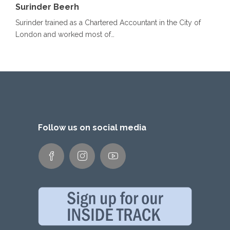
Surinder Beerh
Surinder trained as a Chartered Accountant in the City of
London and worked most of…
Follow us on social media