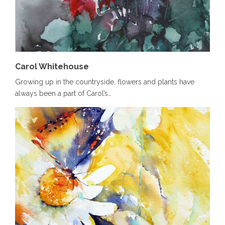
Carol Whitehouse
Growing up in the countryside, flowers and plants have
always been a part of Carol’s…