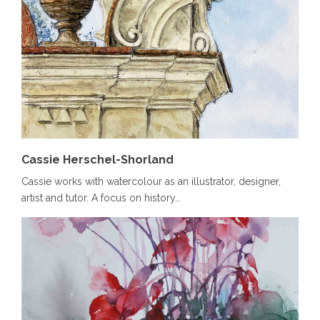
Cassie Herschel-Shorland
Cassie works with watercolour as an illustrator, designer,
artist and tutor. A focus on history…