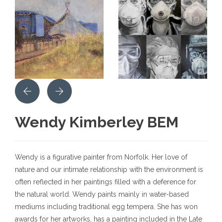
Wendy Kimberley BEM
Wendy is a figurative painter from Norfolk. Her love of
nature and our intimate relationship with the environment is
often reflected in her paintings filled with a deference for
the natural world. Wendy paints mainly in water-based
mediums including traditional egg tempera. She has won
awards for her artworks, has a painting included in the Late