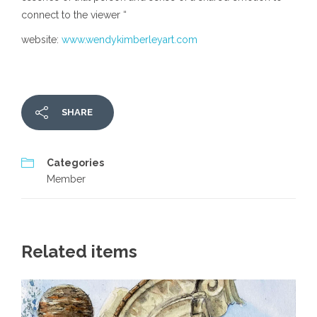
connect to the viewer “
website:
www.wendykimberleyart.com
SHARE
Categories
Member
Related items