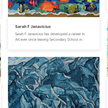
Sarah F Janavicius
Sarah F Janavicius has developed a career in
Art ever since leaving Secondary School in…