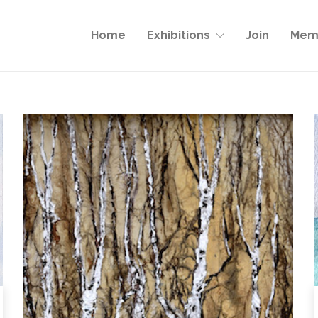
Home
Exhibitions
Join
Memb