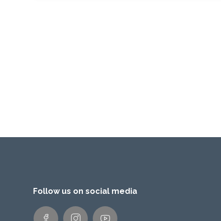
Follow us on social media