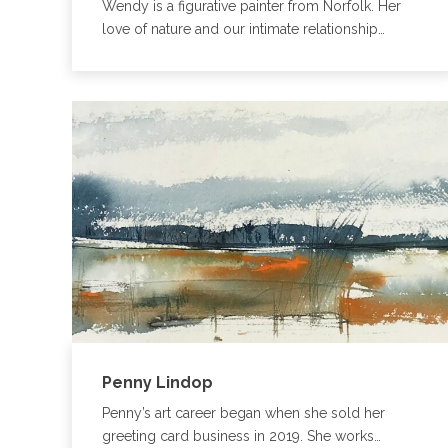
Wendy is a figurative painter from Norfolk. Her
love of nature and our intimate relationship…
Penny Lindop
Penny’s art career began when she sold her
greeting card business in 2019. She works…