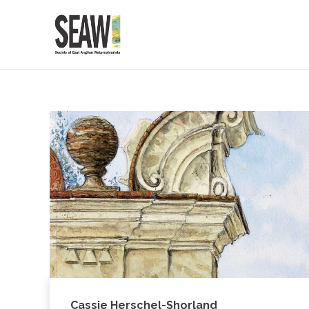
Cassie Herschel-Shorland