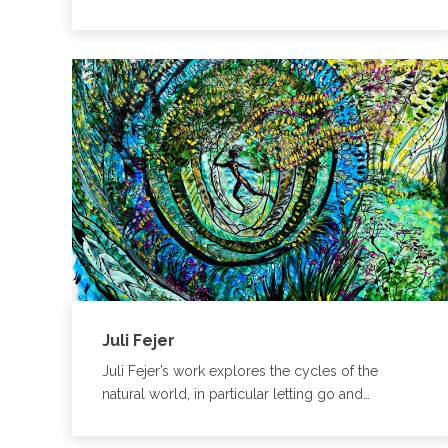
Juli Fejer
Juli Fejer’s work explores the cycles of the
natural world, in particular letting go and…