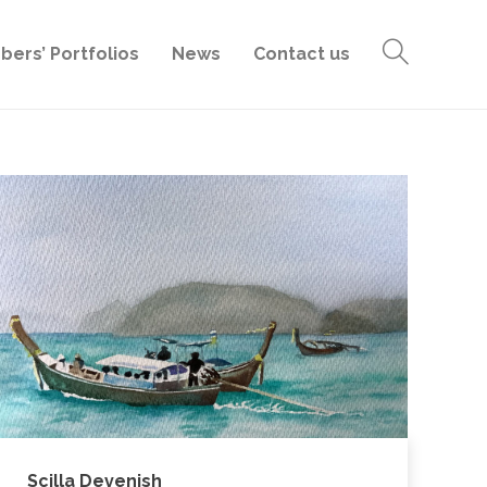
ers’ Portfolios
News
Contact us
Scilla Devenish