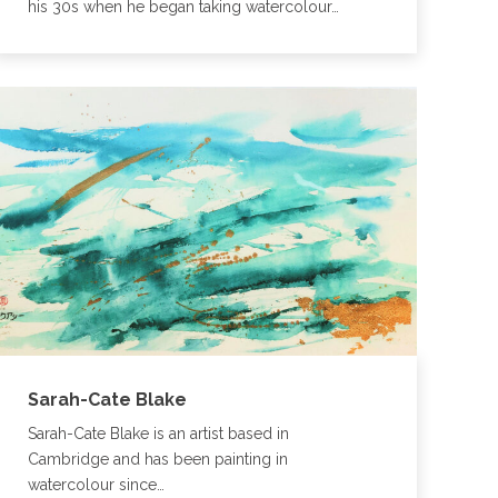
his 30s when he began taking watercolour…
Sarah-Cate Blake
Sarah-Cate Blake is an artist based in
Cambridge and has been painting in
watercolour since…