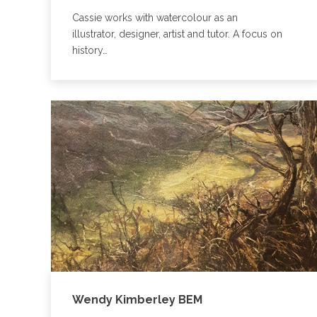
Cassie works with watercolour as an
illustrator, designer, artist and tutor. A focus on
history…
Wendy Kimberley BEM