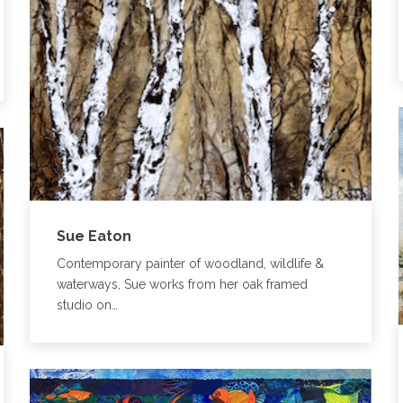
Sue Eaton
Contemporary painter of woodland, wildlife &
waterways, Sue works from her oak framed
studio on…