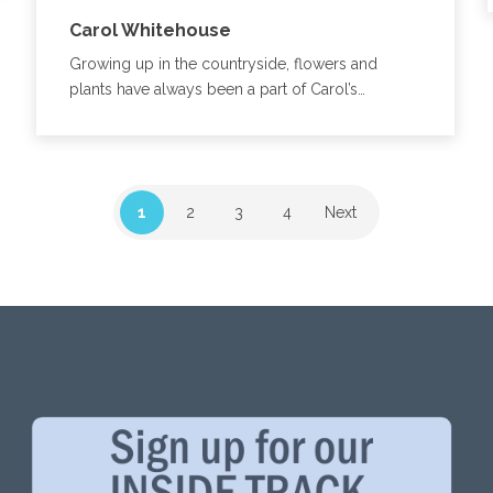
Carol Whitehouse
Growing up in the countryside, flowers and
plants have always been a part of Carol’s…
1
2
3
4
Next