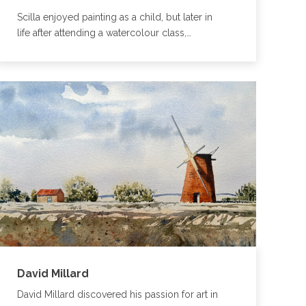
Scilla enjoyed painting as a child, but later in
life after attending a watercolour class,…
David Millard
David Millard discovered his passion for art in