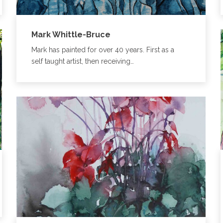
Mark Whittle-Bruce
Mark has painted for over 40 years. First as a
self taught artist, then receiving…