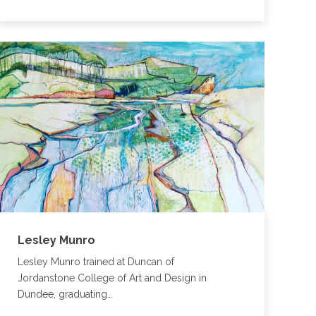
Lesley Munro
Lesley Munro trained at Duncan of
Jordanstone College of Art and Design in
Dundee, graduating…