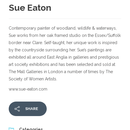
Sue Eaton
Contemporary painter of woodland, wildlife & waterways,
Sue works from her oak framed studio on the Essex/Suffolk
border near Clare. Self-taught, her unique work is inspired
by the countryside surrounding her. Sue’s paintings are
exhibited all around East Anglia in galleries and prestigious
art society exhibitions and has been selected and sold at
The Mall Galleries in London a number of times by The
Society of Women Artists.
www.sue-eaton.com
SHARE
Categories