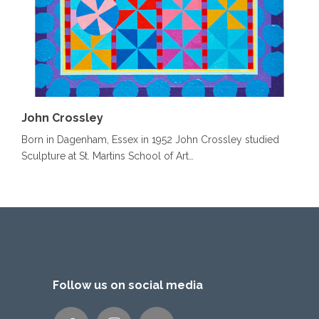
John Crossley
Born in Dagenham, Essex in 1952 John Crossley studied
Sculpture at St. Martins School of Art…
Follow us on social media