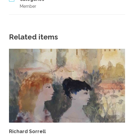
Member
Related items
Richard Sorrell