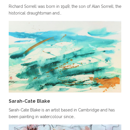
Richard Sorrell was born in 1948, the son of Alan Sorrell, the
historical draughtsman and…
Sarah-Cate Blake
Sarah-Cate Blake is an artist based in Cambridge and has
been painting in watercolour since…