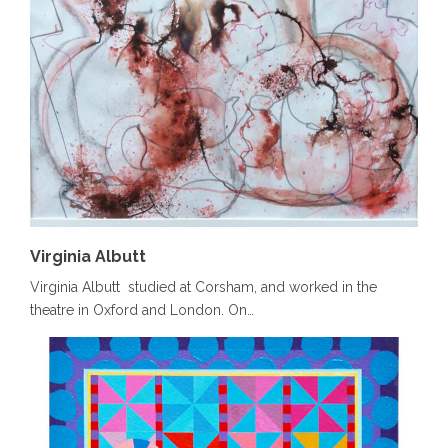
Virginia Albutt
Virginia Albutt studied at Corsham, and worked in the
theatre in Oxford and London. On…