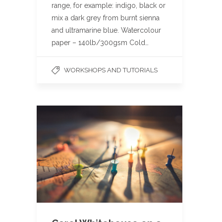
range, for example: indigo, black or
mix a dark grey from burnt sienna
and ultramarine blue. Watercolour
paper – 140lb/300gsm Cold…
WORKSHOPS AND TUTORIALS