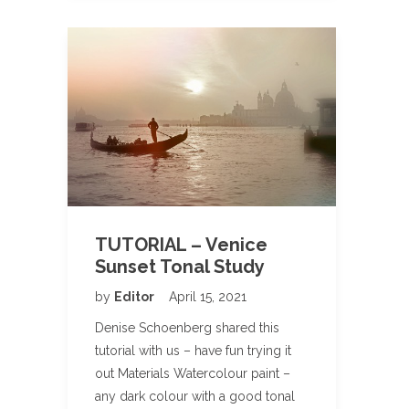
TUTORIAL – Venice
Sunset Tonal Study
by
Editor
April 15, 2021
Denise Schoenberg shared this
tutorial with us – have fun trying it
out Materials Watercolour paint –
any dark colour with a good tonal