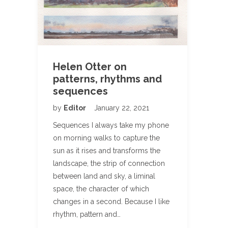
Helen Otter on
patterns, rhythms and
sequences
by
Editor
January 22, 2021
Sequences I always take my phone
on morning walks to capture the
sun as it rises and transforms the
landscape, the strip of connection
between land and sky, a liminal
space, the character of which
changes in a second. Because I like
rhythm, pattern and…