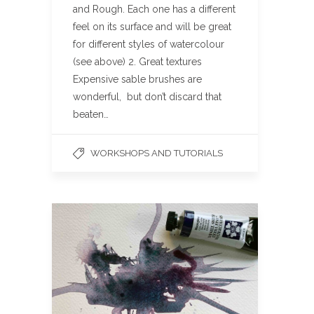
and Rough. Each one has a different
feel on its surface and will be great
for different styles of watercolour
(see above) 2. Great textures
Expensive sable brushes are
wonderful, but don’t discard that
beaten…
WORKSHOPS AND TUTORIALS