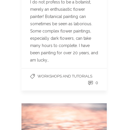
I do not profess to be a botanist,
merely an enthusiastic flower
painter! Botanical painting can
sometimes be seen as laborious.
Some complex flower paintings,
especially dark flowers, can take
many hours to complete. I have
been painting for over 20 years, and
am lucky…
WORKSHOPS AND TUTORIALS
0