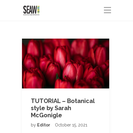
TUTORIAL – Botanical
style by Sarah
McGonigle
by
Editor
October 15, 2021