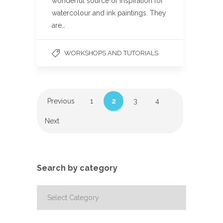
wonderful source of inspiration for
watercolour and ink paintings. They
are…
WORKSHOPS AND TUTORIALS
Previous
1
2
3
4
Next
Search by category
Search
by
category