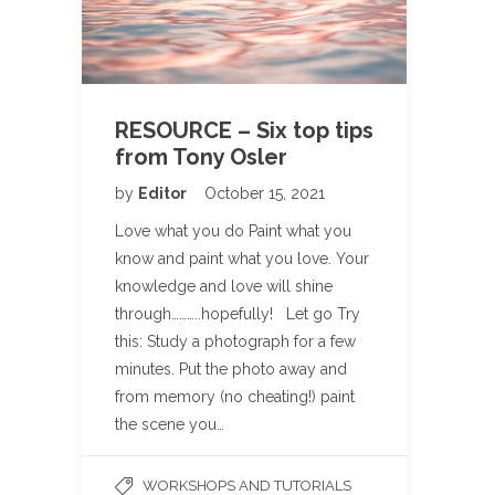
RESOURCE – Six top tips
from Tony Osler
by
Editor
October 15, 2021
Love what you do Paint what you
know and paint what you love. Your
knowledge and love will shine
through………..hopefully! Let go Try
this: Study a photograph for a few
minutes. Put the photo away and
from memory (no cheating!) paint
the scene you…
WORKSHOPS AND TUTORIALS