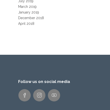
July 2019
March 2019
January 2019
December 2018
April 2018
Follow us on social media