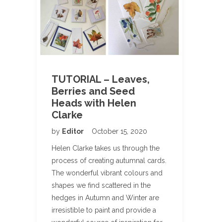
TUTORIAL – Leaves,
Berries and Seed
Heads with Helen
Clarke
by
Editor
October 15, 2020
Helen Clarke takes us through the
process of creating autumnal cards.
The wonderful vibrant colours and
shapes we find scattered in the
hedges in Autumn and Winter are
irresistible to paint and provide a