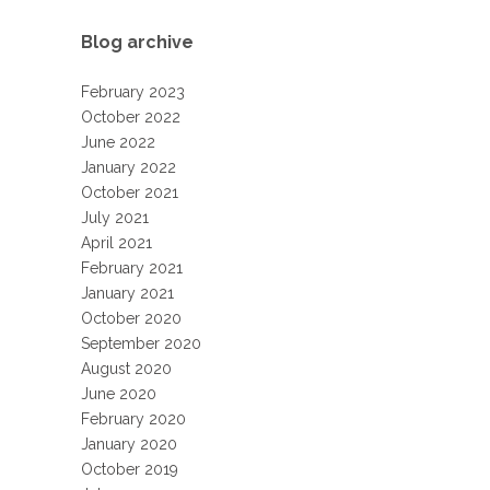
Blog archive
February 2023
October 2022
June 2022
January 2022
October 2021
July 2021
April 2021
February 2021
January 2021
October 2020
September 2020
August 2020
June 2020
February 2020
January 2020
October 2019