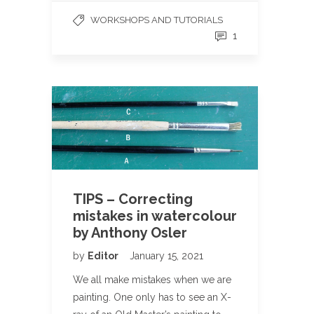
WORKSHOPS AND TUTORIALS
1
TIPS – Correcting
mistakes in watercolour
by Anthony Osler
by
Editor
January 15, 2021
We all make mistakes when we are
painting. One only has to see an X-