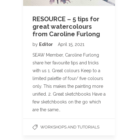
RESOURCE – 5 tips for
great watercolours
from Caroline Furlong
by
Editor
April 15, 2021
SEAW Member, Caroline Furlong
share her favourite tips and tricks
with us 1. Great colours Keep to a
limited palette of four/ five colours
only. This makes the painting more
unified. 2. Great sketchbooks Have a
few sketchbooks on the go which
are the same…
WORKSHOPS AND TUTORIALS