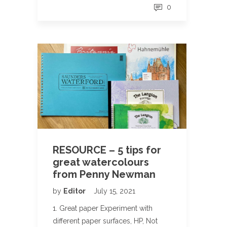
0
RESOURCE – 5 tips for
great watercolours
from Penny Newman
by
Editor
July 15, 2021
1. Great paper Experiment with
different paper surfaces, HP, Not