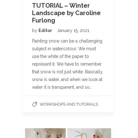
TUTORIAL – Winter
Landscape by Caroline
Furlong
by
Editor
January 15, 2021
Painting snow can be a challenging
subject in watercolour. We must
use the white of the paper to
represent it. We have to remember
that snow is not just white. Basically,
snow is water, and when we look at
water it is transparent, and so…
WORKSHOPS AND TUTORIALS