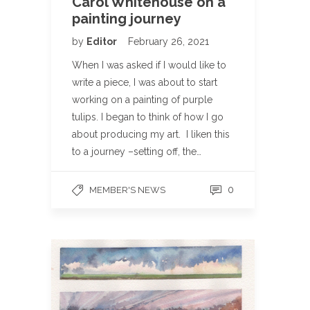
Carol Whitehouse on a
painting journey
by
Editor
February 26, 2021
When I was asked if I would like to
write a piece, I was about to start
working on a painting of purple
tulips. I began to think of how I go
about producing my art. I liken this
to a journey –setting off, the…
0
MEMBER'S NEWS