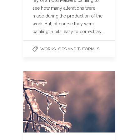
ray of an Old Master’s painting to
see how many alterations were
made during the production of the
work. But, of course they were
painting in oils, easy to correct, as…
WORKSHOPS AND TUTORIALS