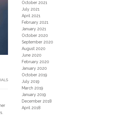
October 2021
July 2021
April 2021
February 2021
January 2021
October 2020
September 2020
August 2020
June 2020
February 2020
January 2020
October 2019
IALS
July 2019
March 2019
January 2019
December 2018
her
April 2018
s.