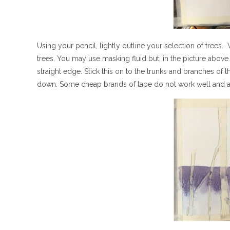
Using your pencil, lightly outline your selection of trees
trees. You may use masking fluid but, in the picture above 
straight edge. Stick this on to the trunks and branches of t
down. Some cheap brands of tape do not work well and a