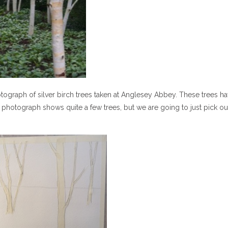
otograph of silver birch trees taken at Anglesey Abbey. These trees h
photograph shows quite a few trees, but we are going to just pick ou