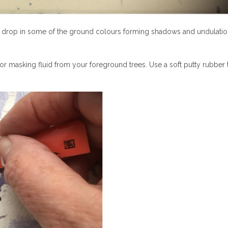
, drop in some of the ground colours forming shadows and undulati
r masking fluid from your foreground trees. Use a soft putty rubber 