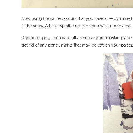
Now using the same colours that you have already mixed
in the snow. A bit of splattering can work well in one area.
Dry thoroughly, then carefully remove your masking tape o
get rid of any pencil marks that may be left on your paper.