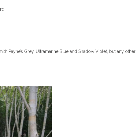
rd
Smith Payne’s Grey, Ultramarine Blue and Shadow Violet, but any other