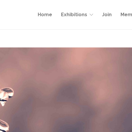
Home
Exhibitions
Join
Memb