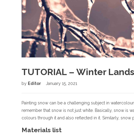
TUTORIAL – Winter Lands
by
Editor
January 15, 2021
Painting snow can be a challenging subject in watercolour
remember that snow is not just white. Basically, snow is w
colours through it and also reflected in it. Similarly, snow
Materials list