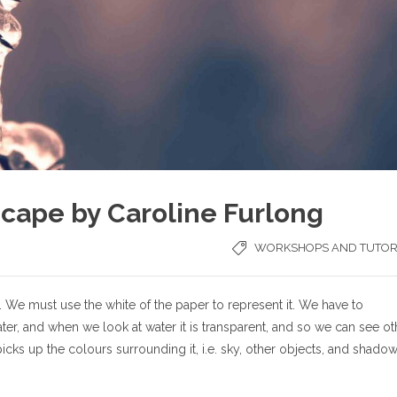
cape by Caroline Furlong
WORKSHOPS AND TUTOR
. We must use the white of the paper to represent it. We have to
ater, and when we look at water it is transparent, and so we can see ot
 picks up the colours surrounding it, i.e. sky, other objects, and shadow