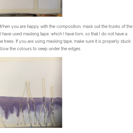
. When you are happy with the composition, mask out the trunks of the
I have used masking tape, which I have torn, so that I do not have a
he trees. If you are using masking tape, make sure it is properly stuck
llow the colours to seep under the edges.