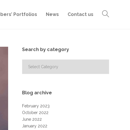
ers’ Portfolios
News
Contact us
Search by category
Search
by
category
Blog archive
February 2023
October 2022
June 2022
January 2022