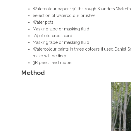
Watercolour paper 140 lbs rough Saunders Waterfo
Selection of watercolour brushes
Water pots
Masking tape or masking fluid
I/4 of old credit card
Masking tape or masking fluid
Watercolour paints in three colours (I used Daniel 
make will be fine)
3B pencil and rubber
Method