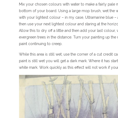
Mix your chosen colours with water to make a fairly pale m
bottom of your board. Using a large mop brush, wet the who
with your lightest colour – in my case, Ultramarine blue –
then use your next lightest colour and staring at the hori
Allow this to dry off a little and then add your last colour, 
evergreen trees in the distance. Turn your painting up the r
paint continuing to creep.
While this area is still wet, use the corner of a cut credit
paint is still wet you will get a dark mark. Where it has sta
white mark. Work quickly as this effect will not work if your