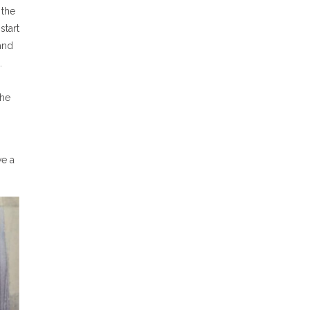
 the
start
and
.
the
ve a