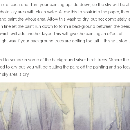
ix of each one. Turn your painting upside down, so the sky will be at
le sky area with clean water. Allow this to soak into the paper, then 
 and paint the whole area. Allow this wash to dry, but not completely, 
zon line let the paint run down to form a background between the trees
which will add another layer. This will give the painting an effect of
ight way if your background trees are getting too tall – this will stop 
 card to scrape in some of the background silver birch trees. Where the
rted to dry out, you will be pulling the paint off the painting and so lea
 sky area is dry.