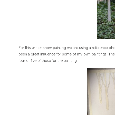
For this winter snow painting we are using a reference ph
been a great influence for some of my own paintings. The 
four or five of these for the painting.