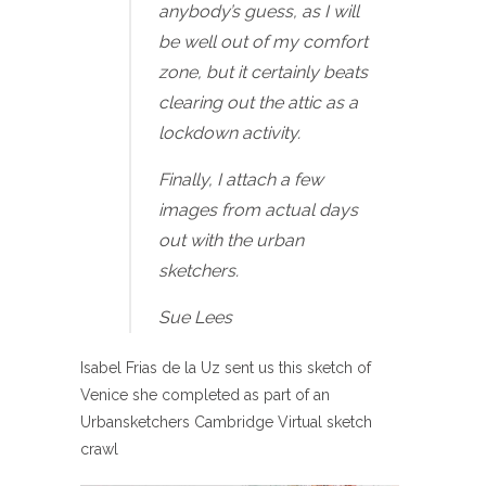
anybody’s guess, as I will
be well out of my comfort
zone, but it certainly beats
clearing out the attic as a
lockdown activity.
Finally, I attach a few
images from actual days
out with the urban
sketchers.
Sue Lees
Isabel Frias de la Uz sent us this sketch of
Venice she completed as part of an
Urbansketchers Cambridge Virtual sketch
crawl