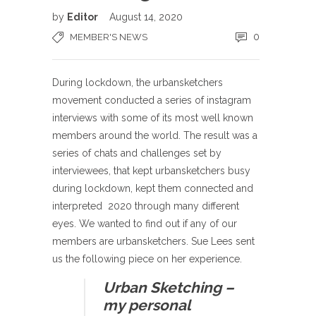
by
Editor
August 14, 2020
0
MEMBER'S NEWS
During lockdown, the urbansketchers
movement conducted a series of instagram
interviews with some of its most well known
members around the world. The result was a
series of chats and challenges set by
interviewees, that kept urbansketchers busy
during lockdown, kept them connected and
interpreted 2020 through many different
eyes. We wanted to find out if any of our
members are urbansketchers. Sue Lees sent
us the following piece on her experience.
Urban Sketching –
my personal