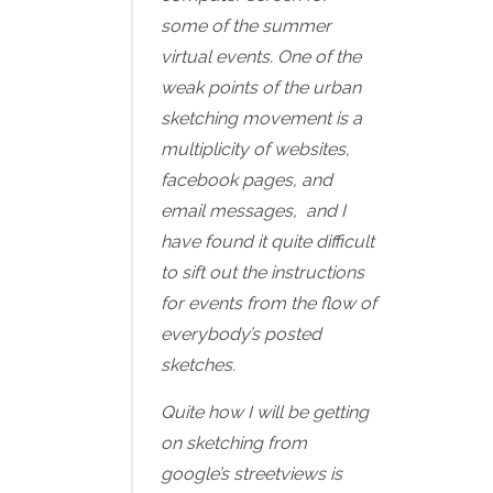
some of the summer
virtual events. One of the
weak points of the urban
sketching movement is a
multiplicity of websites,
facebook pages, and
email messages, and I
have found it quite difficult
to sift out the instructions
for events from the flow of
everybody’s posted
sketches.
Quite how I will be getting
on sketching from
google’s streetviews is