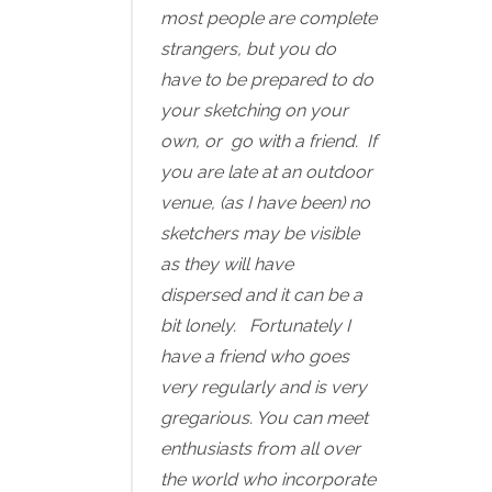
most people are complete
strangers, but you do
have to be prepared to do
your sketching on your
own, or go with a friend. If
you are late at an outdoor
venue, (as I have been) no
sketchers may be visible
as they will have
dispersed and it can be a
bit lonely. Fortunately I
have a friend who goes
very regularly and is very
gregarious. You can meet
enthusiasts from all over
the world who incorporate