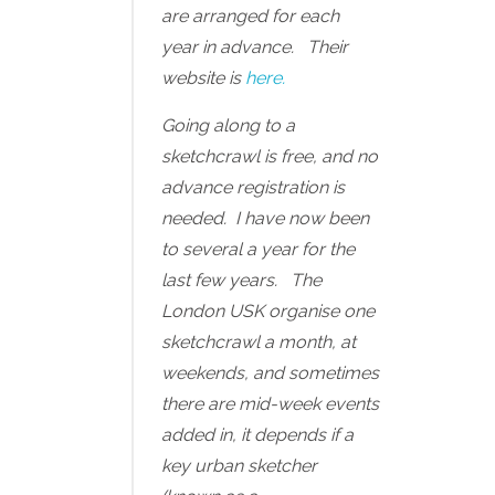
are arranged for each
year in advance. Their
website is
here.
Going along to a
sketchcrawl is free, and no
advance registration is
needed. I have now been
to several a year for the
last few years. The
London USK organise one
sketchcrawl a month, at
weekends, and sometimes
there are mid-week events
added in, it depends if a
key urban sketcher