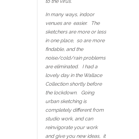
to the virus.
In many ways, indoor
venues are easier. The
sketchers are more or less
in one place, so are more
findable, and the
noise/cold/rain problems
are eliminated. I had a
lovely day in the Wallace
Collection shortly before
the lockdown. Going
urban sketching is
completely different from
studio work, and can
reinvigorate your work
and give you new ideas, it