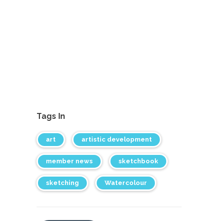
Tags In
art
artistic development
member news
sketchbook
sketching
Watercolour