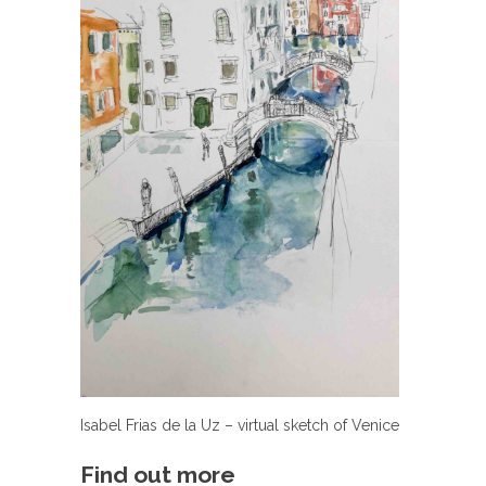
Isabel Frias de la Uz – virtual sketch of Venice
Find out more