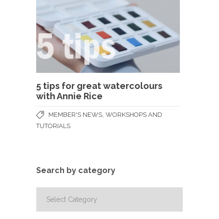
5 tips for great watercolours
with Annie Rice
,
MEMBER'S NEWS
WORKSHOPS AND
TUTORIALS
Search by category
Search
by
category