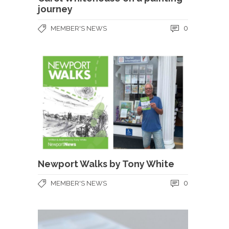
journey
0
MEMBER'S NEWS
Newport Walks by Tony White
0
MEMBER'S NEWS