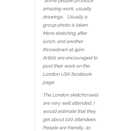
Some people produce
amazing work, usually
drawings. Usually a
group photo is taken.
More sketching after
lunch, and another
throwdown at 4pm.
Artists are encouraged to
post their work on the
London USK facebook
page.
The London sketchcrawls
are very well attended, I
would estimate that they
get about 100 attendees.
People are friendly, as