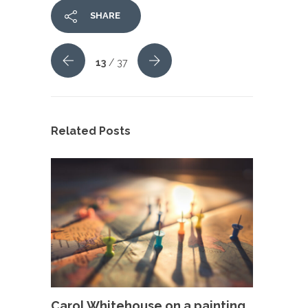
SHARE
13
/ 37
Related Posts
Carol Whitehouse on a painting