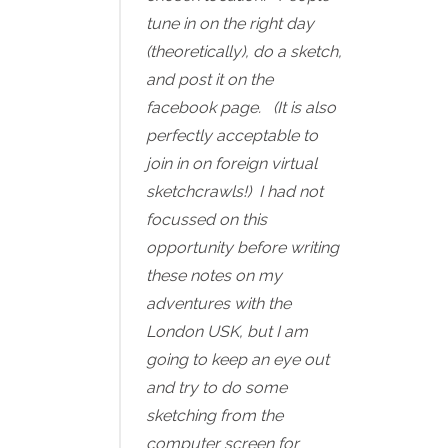
tune in on the right day
(theoretically), do a sketch,
and post it on the
facebook page. (It is also
perfectly acceptable to
join in on foreign virtual
sketchcrawls!) I had not
focussed on this
opportunity before writing
these notes on my
adventures with the
London USK, but I am
going to keep an eye out
and try to do some
sketching from the
computer screen for