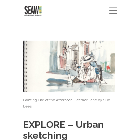
Painting End of the Afternoon, Leather Lane by Sue
Lees
EXPLORE – Urban
sketching