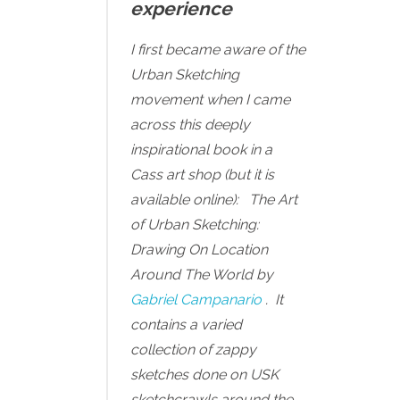
experience
I first became aware of the
Urban Sketching
movement when I came
across this deeply
inspirational book in a
Cass art shop (but it is
available online):
The Art
of Urban Sketching:
Drawing On Location
Around The World by
Gabriel Campanario
. It
contains a varied
collection of zappy
sketches done on USK
sketchcrawls around the