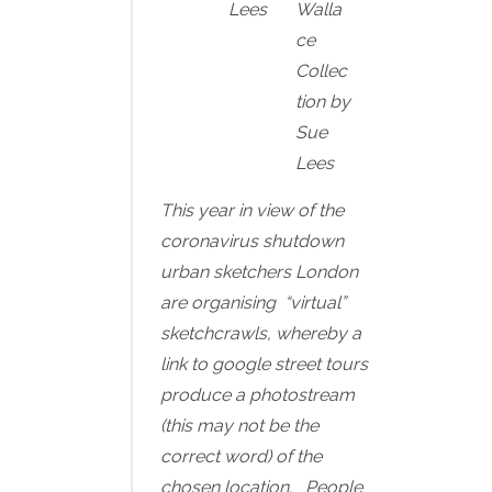
Lees
Walla
ce
Collec
tion by
Sue
Lees
This year in view of the
coronavirus shutdown
urban sketchers London
are organising “virtual”
sketchcrawls, whereby a
link to google street tours
produce a photostream
(this may not be the
correct word) of the
chosen location. People