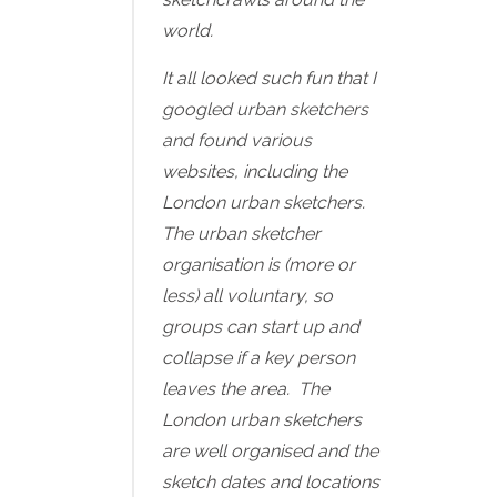
world.
It all looked such fun that I
googled urban sketchers
and found various
websites, including the
London urban sketchers.
The urban sketcher
organisation is (more or
less) all voluntary, so
groups can start up and
collapse if a key person
leaves the area. The
London urban sketchers
are well organised and the
sketch dates and locations