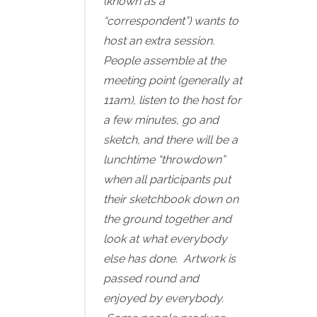
(known as a
“correspondent”) wants to
host an extra session.
People assemble at the
meeting point (generally at
11am), listen to the host for
a few minutes, go and
sketch, and there will be a
lunchtime “throwdown”
when all participants put
their sketchbook down on
the ground together and
look at what everybody
else has done. Artwork is
passed round and
enjoyed by everybody.