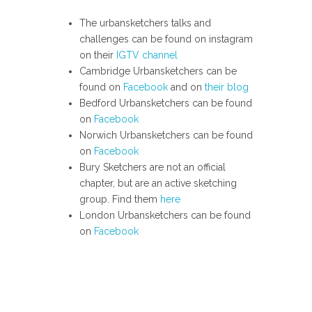
The urbansketchers talks and
challenges can be found on instagram
on their
IGTV channel
Cambridge Urbansketchers can be
found on
Facebook
and on
their blog
Bedford Urbansketchers can be found
on
Facebook
Norwich Urbansketchers can be found
on
Facebook
Bury Sketchers are not an official
chapter, but are an active sketching
group. Find them
here
London Urbansketchers can be found
on
Facebook