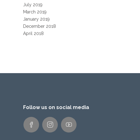
July 2019
March 2019
January 2019
December 2018
April 2018
Follow us on social media