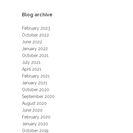
Blog archive
February 2023
October 2022
June 2022
January 2022
October 2021
July 2021
April 2021
February 2021
January 2021
October 2020
September 2020
August 2020
June 2020
February 2020
January 2020
October 2019