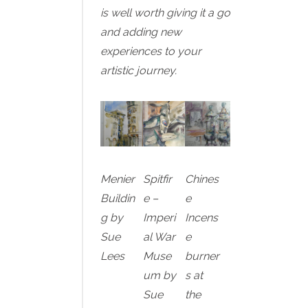
is well worth giving it a go
and adding new
experiences to your
artistic journey.
Menier
Spitfir
Chines
Buildin
e –
e
g by
Imperi
Incens
Sue
al War
e
Lees
Muse
burner
um by
s at
Sue
the