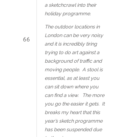
a sketchcrawl into their
holiday programme.
The outdoor locations in
London can be very noisy
and it is incredibly tiring
trying to do art against a
background of traffic and
moving people. A stool is
essential, as at least you
can sit down where you
can find a view. The more
you go the easier it gets. It
breaks my heart that this
year’s sketch programme
has been suspended due