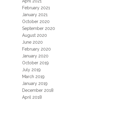
April 2021
February 2021
January 2021
October 2020
September 2020
August 2020
June 2020
February 2020
January 2020
October 2019
July 2019
March 2019
January 2019
December 2018
April 2018