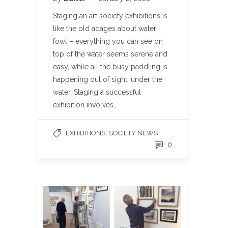
Staging an art society exhibitions is
like the old adages about water
fowl – everything you can see on
top of the water seems serene and
easy, while all the busy paddling is
happening out of sight, under the
water. Staging a successful
exhibition involves…
,
EXHIBITIONS
SOCIETY NEWS
0