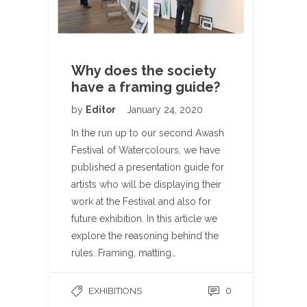
Why does the society
have a framing guide?
by
Editor
January 24, 2020
In the run up to our second Awash
Festival of Watercolours, we have
published a presentation guide for
artists who will be displaying their
work at the Festival and also for
future exhibition. In this article we
explore the reasoning behind the
rules. Framing, matting…
0
EXHIBITIONS