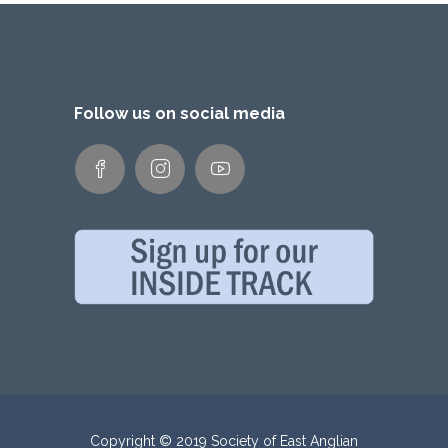
Follow us on social media
Copyright © 2019 Society of East Anglian