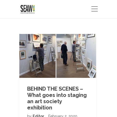
BEHIND THE SCENES –
What goes into staging
an art society
exhibition
by
Editor
February 2, 2020