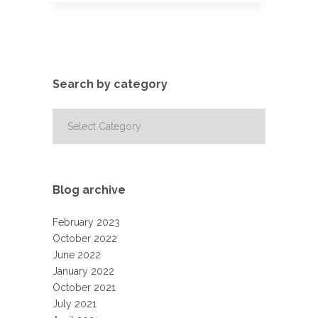
Search by category
Search
by
category
Blog archive
February 2023
October 2022
June 2022
January 2022
October 2021
July 2021