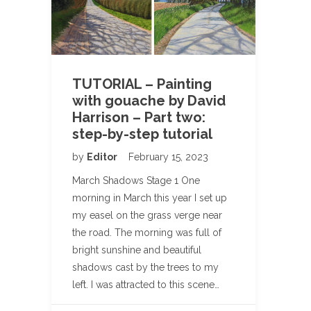
TUTORIAL – Painting
with gouache by David
Harrison – Part two:
step-by-step tutorial
by
Editor
February 15, 2023
March Shadows Stage 1 One
morning in March this year I set up
my easel on the grass verge near
the road. The morning was full of
bright sunshine and beautiful
shadows cast by the trees to my
left. I was attracted to this scene…