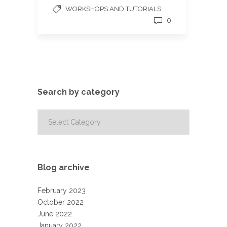
WORKSHOPS AND TUTORIALS
0
Search by category
Search
by
category
Blog archive
February 2023
October 2022
June 2022
January 2022