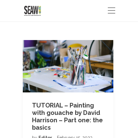
TUTORIAL – Painting
with gouache by David
Harrison – Part one: the
basics
by
Editor
February 15, 2023