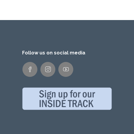
Follow us on social media