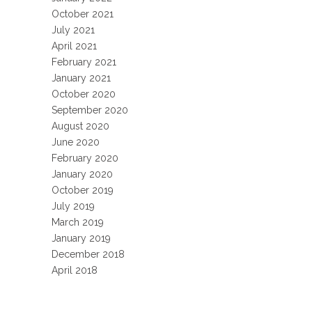
October 2021
July 2021
April 2021
February 2021
January 2021
October 2020
September 2020
August 2020
June 2020
February 2020
January 2020
October 2019
July 2019
March 2019
January 2019
December 2018
April 2018