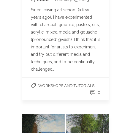
Since leaving art school (a few
years ago), I have experimented
with charcoal, graphite, pastels, oils,
acrylic, mixed media and gouache
(pronounced: gwash). I think that it is
important for artists to experiment
and try out different media and
techniques, and to be continually
challenged…
WORKSHOPS AND TUTORIALS
0